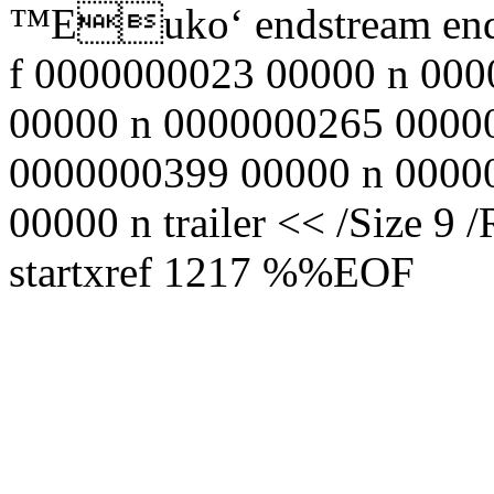
™Еuko‘ endstream endo
f 0000000023 00000 n 00
00000 n 0000000265 0000
0000000399 00000 n 0000
00000 n trailer << /Size 9 
startxref 1217 %%EOF