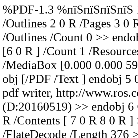
%PDF-1.3 %пїЅпїЅпїЅпїЅ 1 
/Outlines 2 0 R /Pages 3 0 
/Outlines /Count 0 >> endob
[6 0 R ] /Count 1 /Resource
/MediaBox [0.000 0.000 59
obj [/PDF /Text ] endobj 5
pdf writer, http://www.ros.
(D:20160519) >> endobj 6 0
R /Contents [ 7 0 R 8 0 R ] 
/FlateDecode /Length 376 