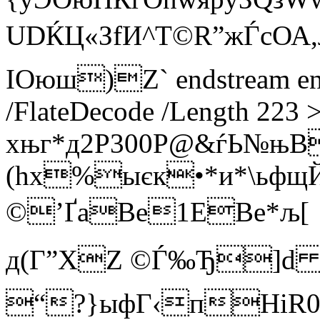
UDЌЦ«ЗfИ^T©R”жЃcО
ІOюш)Z` endstream endo
/FlateDecode /Length 223 
xњг*д2Р300P@&ѓЬ№њB
(hx%ыєк•*и*\ьфщЙ
©’ҐаВe1ЕBе*љ[
д(Г”XZ ©Ѓ‰Ђ]d Q
“?}ыфГ‹пНіR0ґ