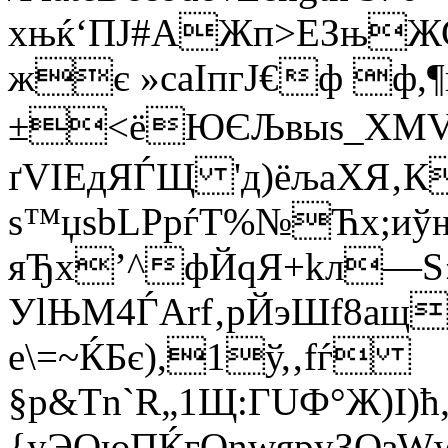
xњќ‘ПJ#AЖп>ЕЗњЖ
жє »саІпгЈ€ф ф,¶
±<ёЮЄЉвыѕ_ХМVЋҐ
ґVІEдЯЃЩ 'д)ёљаХЯ‚
ѕ™џѕbLPрѓТ%№Ћх;иў
яЂх’^фЙqЯ+kл—Ѕ
УlЊМ4ЃArf‚pЙэШf8­aщ
е\=~ЌБє),1ў,‚fѓ
§р&Tn`R„1Щ:ГUФ°Ж)І)
{уЭОюПЌгОnwяpуЗQзWw